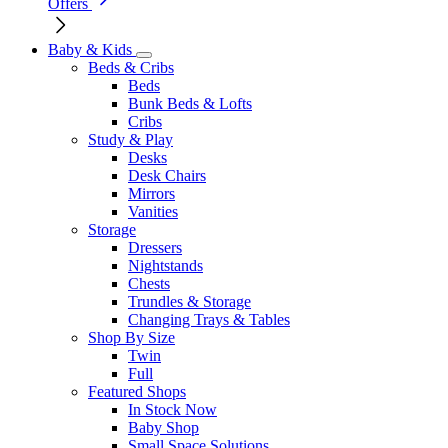
Offers
Baby & Kids
Beds & Cribs
Beds
Bunk Beds & Lofts
Cribs
Study & Play
Desks
Desk Chairs
Mirrors
Vanities
Storage
Dressers
Nightstands
Chests
Trundles & Storage
Changing Trays & Tables
Shop By Size
Twin
Full
Featured Shops
In Stock Now
Baby Shop
Small Space Solutions