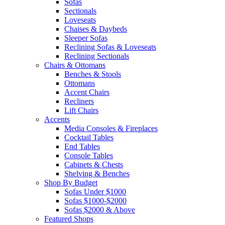
Sofas
Sectionals
Loveseats
Chaises & Daybeds
Sleeper Sofas
Reclining Sofas & Loveseats
Reclining Sectionals
Chairs & Ottomans
Benches & Stools
Ottomans
Accent Chairs
Recliners
Lift Chairs
Accents
Media Consoles & Fireplaces
Cocktail Tables
End Tables
Console Tables
Cabinets & Chests
Shelving & Benches
Shop By Budget
Sofas Under $1000
Sofas $1000-$2000
Sofas $2000 & Above
Featured Shops