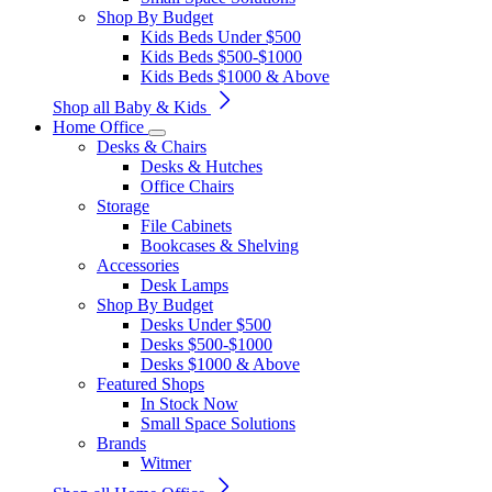
Shop By Budget
Kids Beds Under $500
Kids Beds $500-$1000
Kids Beds $1000 & Above
Shop all Baby & Kids
Home Office
Desks & Chairs
Desks & Hutches
Office Chairs
Storage
File Cabinets
Bookcases & Shelving
Accessories
Desk Lamps
Shop By Budget
Desks Under $500
Desks $500-$1000
Desks $1000 & Above
Featured Shops
In Stock Now
Small Space Solutions
Brands
Witmer