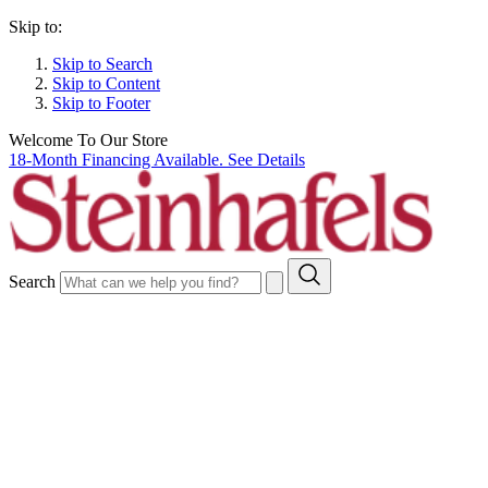
Skip to:
Skip to Search
Skip to Content
Skip to Footer
Welcome To Our Store
18-Month Financing Available. See Details
Search