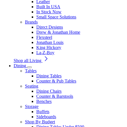
Leather
Built In USA
In Stock Now
Small Space Solutions
Brands
Direct Designs
Drew & Jonathan Home
Flexsteel
Jonathan Louis
King Hickory
La-Z-Boy
Shop all Living
Dining
Tables
Dining Tables
Counter & Pub Tables
Seating
Dining Chairs
Counter & Barstools
Benches
Storage
Buffets
Sideboards
Shop By Budget
Dining Tables Under $500