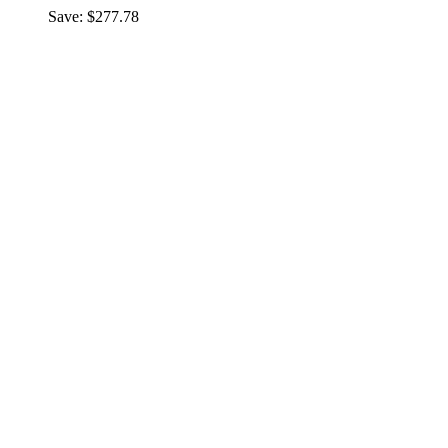
Save: $277.78