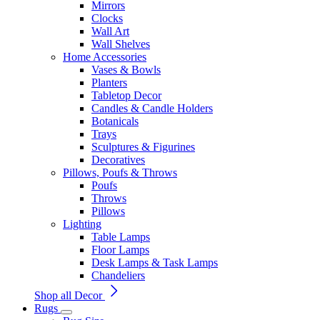
Mirrors
Clocks
Wall Art
Wall Shelves
Home Accessories
Vases & Bowls
Planters
Tabletop Decor
Candles & Candle Holders
Botanicals
Trays
Sculptures & Figurines
Decoratives
Pillows, Poufs & Throws
Poufs
Throws
Pillows
Lighting
Table Lamps
Floor Lamps
Desk Lamps & Task Lamps
Chandeliers
Shop all Decor
Rugs