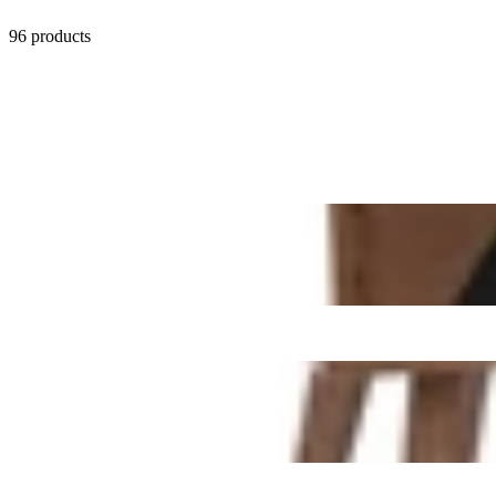
96 products