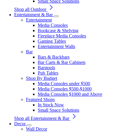
Small Space Solutions
Shop all Outdoor
Entertainment & Bar
Entertainment
Media Consoles
Bookcase & Shelving
Fireplace Media Consoles
Gaming Tables
Entertainment Walls
Bar
Bars & Backbars
Bar Carts & Bar Cabinets
Barstools
Pub Tables
Shop By Budget
Media Consoles under $500
Media Consoles $500-$1000
Media Consoles $1000 and Above
Featured Shops
In Stock Now
Small Space Solutions
Shop all Entertainment & Bar
Decor
Wall Decor