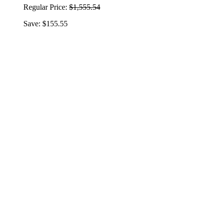
Regular Price:
$1,555.54
Save: $155.55