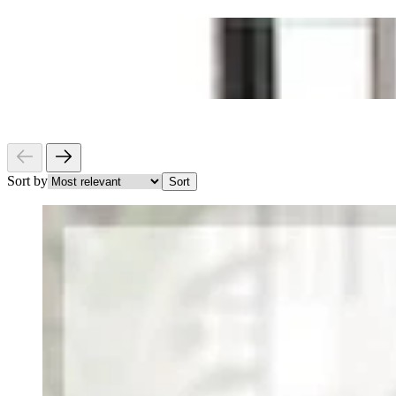
Sort by
Sort