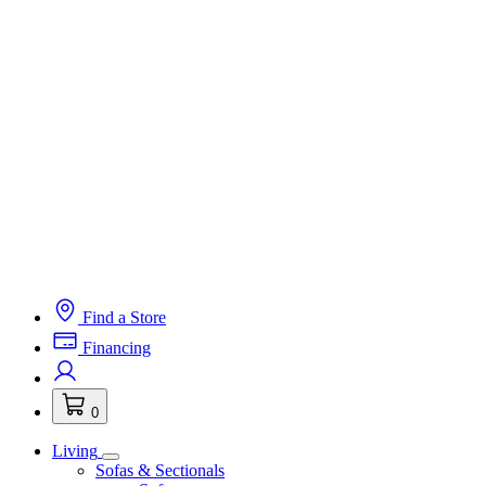
Find a Store
Financing
0
Living
Sofas & Sectionals