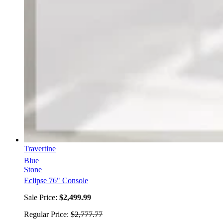
Travertine
Blue
Stone
Eclipse 76" Console
Sale Price:
$2,499.99
Regular Price:
$2,777.77