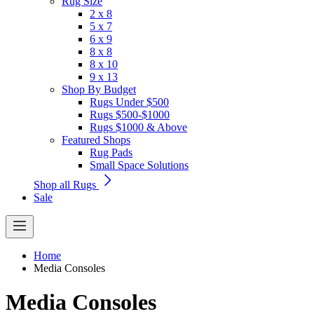
Rug Size
2 x 8
5 x 7
6 x 9
8 x 8
8 x 10
9 x 13
Shop By Budget
Rugs Under $500
Rugs $500-$1000
Rugs $1000 & Above
Featured Shops
Rug Pads
Small Space Solutions
Shop all Rugs
Sale
Home
Media Consoles
Media Consoles