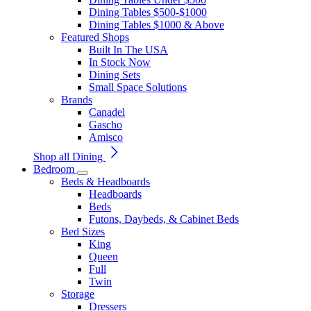
Dining Tables $500-$1000
Dining Tables $1000 & Above
Featured Shops
Built In The USA
In Stock Now
Dining Sets
Small Space Solutions
Brands
Canadel
Gascho
Amisco
Shop all Dining
Bedroom
Beds & Headboards
Headboards
Beds
Futons, Daybeds, & Cabinet Beds
Bed Sizes
King
Queen
Full
Twin
Storage
Dressers