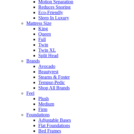
Motion Separation
Reduces Snoring
Eco-Friendly
Sleep In Luxury
Mattress Size
King
Queen
Full
Twin
Twin XL
Split Head
Brands
Avocado
Beautyrest
Stearns & Foster
Tempur-Pedic
Shop All Brands
Feel
Plush
Medium
Firm
Foundations
Adjustable Bases
Flat Foundations
Bed Frames