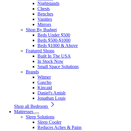
Nightstands
Chests
Benches
Vanities
Mirrors
Shop By Budget
Beds Under $500
Beds $500-$1000
Beds $1000 & Above
Featured Shops
Built In The USA
In Stock Now
Small Space Solutions
Brands
Witmer
Gascho
Kincaid
Daniel's Amish
Jonathan Louis
Shop all Bedroom
Mattresses
Sleep Solutions
Sleep Cooler
Reduces Aches & Pains