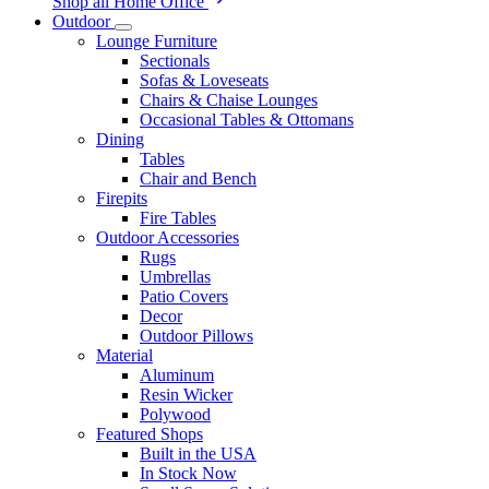
Shop all Home Office
Outdoor
Lounge Furniture
Sectionals
Sofas & Loveseats
Chairs & Chaise Lounges
Occasional Tables & Ottomans
Dining
Tables
Chair and Bench
Firepits
Fire Tables
Outdoor Accessories
Rugs
Umbrellas
Patio Covers
Decor
Outdoor Pillows
Material
Aluminum
Resin Wicker
Polywood
Featured Shops
Built in the USA
In Stock Now