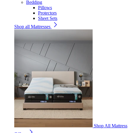
Bedding
Pillows
Protectors
Sheet Sets
Shop all Mattresses
Shop All Mattress