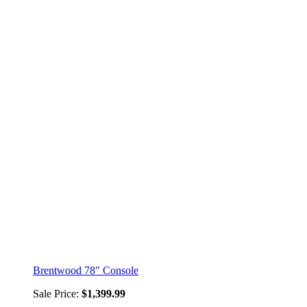
Brentwood 78" Console
Sale Price:
$1,399.99