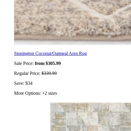
Stonington Coconut/Oatmeal Area Rug
Sale Price:
from $305.99
Regular Price:
$339.99
Save: $34
More Options: +2 sizes