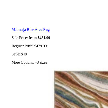
Maharaja Blue Area Rug
Sale Price:
from $431.99
Regular Price:
$479.99
Save: $48
More Options: +3 sizes