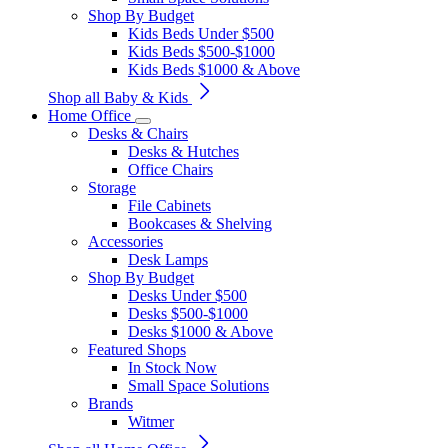
Shop By Budget
Kids Beds Under $500
Kids Beds $500-$1000
Kids Beds $1000 & Above
Shop all Baby & Kids
Home Office
Desks & Chairs
Desks & Hutches
Office Chairs
Storage
File Cabinets
Bookcases & Shelving
Accessories
Desk Lamps
Shop By Budget
Desks Under $500
Desks $500-$1000
Desks $1000 & Above
Featured Shops
In Stock Now
Small Space Solutions
Brands
Witmer