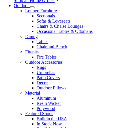
Shop all Home Office
Outdoor
Lounge Furniture
Sectionals
Sofas & Loveseats
Chairs & Chaise Lounges
Occasional Tables & Ottomans
Dining
Tables
Chair and Bench
Firepits
Fire Tables
Outdoor Accessories
Rugs
Umbrellas
Patio Covers
Decor
Outdoor Pillows
Material
Aluminum
Resin Wicker
Polywood
Featured Shops
Built in the USA
In Stock Now