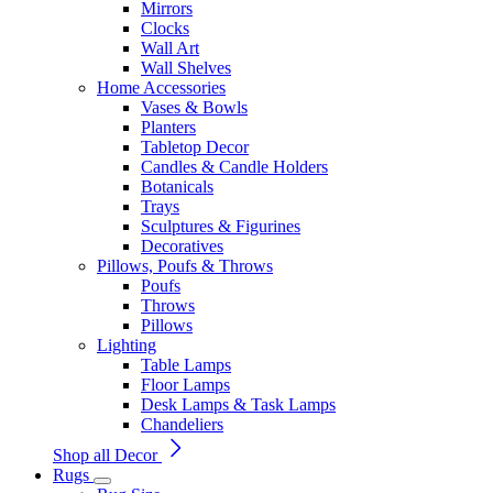
Mirrors
Clocks
Wall Art
Wall Shelves
Home Accessories
Vases & Bowls
Planters
Tabletop Decor
Candles & Candle Holders
Botanicals
Trays
Sculptures & Figurines
Decoratives
Pillows, Poufs & Throws
Poufs
Throws
Pillows
Lighting
Table Lamps
Floor Lamps
Desk Lamps & Task Lamps
Chandeliers
Shop all Decor
Rugs