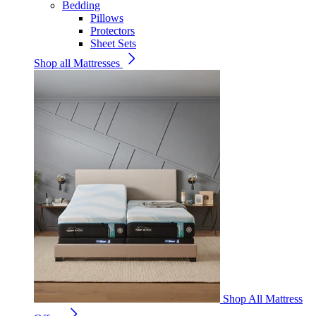
Bedding
Pillows
Protectors
Sheet Sets
Shop all Mattresses
Shop All Mattress