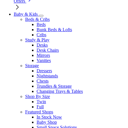
Offers
Baby & Kids
Beds & Cribs
Beds
Bunk Beds & Lofts
Cribs
Study & Play
Desks
Desk Chairs
Mirrors
Vanities
Storage
Dressers
Nightstands
Chests
Trundles & Storage
Changing Trays & Tables
Shop By Size
Twin
Full
Featured Shops
In Stock Now
Baby Shop
Small Space Solutions