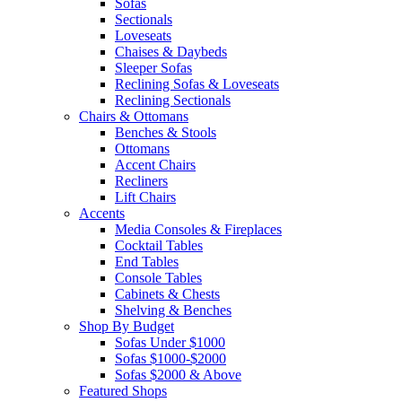
Sofas
Sectionals
Loveseats
Chaises & Daybeds
Sleeper Sofas
Reclining Sofas & Loveseats
Reclining Sectionals
Chairs & Ottomans
Benches & Stools
Ottomans
Accent Chairs
Recliners
Lift Chairs
Accents
Media Consoles & Fireplaces
Cocktail Tables
End Tables
Console Tables
Cabinets & Chests
Shelving & Benches
Shop By Budget
Sofas Under $1000
Sofas $1000-$2000
Sofas $2000 & Above
Featured Shops