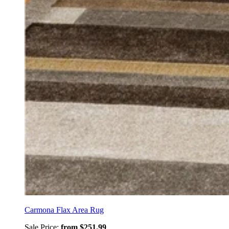
Carmona Flax Area Rug
Sale Price:
from $251.99