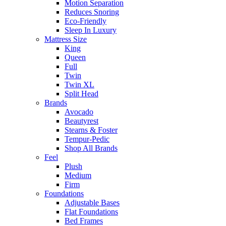
Motion Separation
Reduces Snoring
Eco-Friendly
Sleep In Luxury
Mattress Size
King
Queen
Full
Twin
Twin XL
Split Head
Brands
Avocado
Beautyrest
Stearns & Foster
Tempur-Pedic
Shop All Brands
Feel
Plush
Medium
Firm
Foundations
Adjustable Bases
Flat Foundations
Bed Frames