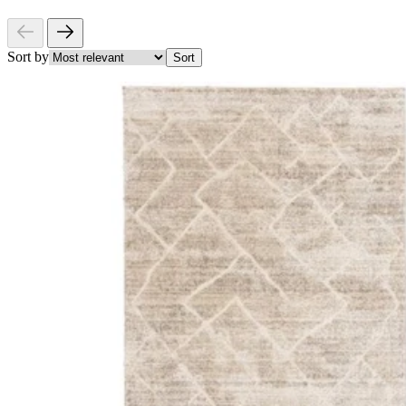
Sort by
Sort