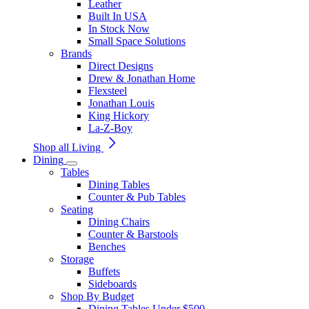
Leather
Built In USA
In Stock Now
Small Space Solutions
Brands
Direct Designs
Drew & Jonathan Home
Flexsteel
Jonathan Louis
King Hickory
La-Z-Boy
Shop all Living
Dining
Tables
Dining Tables
Counter & Pub Tables
Seating
Dining Chairs
Counter & Barstools
Benches
Storage
Buffets
Sideboards
Shop By Budget
Dining Tables Under $500