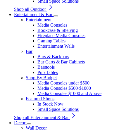
Small Space Solutions
Shop all Outdoor
Entertainment & Bar
Entertainment
Media Consoles
Bookcase & Shelving
Fireplace Media Consoles
Gaming Tables
Entertainment Walls
Bar
Bars & Backbars
Bar Carts & Bar Cabinets
Barstools
Pub Tables
Shop By Budget
Media Consoles under $500
Media Consoles $500-$1000
Media Consoles $1000 and Above
Featured Shops
In Stock Now
Small Space Solutions
Shop all Entertainment & Bar
Decor
Wall Decor