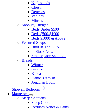
Nightstands
Chests
Benches
Vanities
Mirrors
Shop By Budget
Beds Under $500
Beds $500-$1000
Beds $1000 & Above
Featured Shops
Built In The USA
In Stock Now
Small Space Solutions
Brands
Witmer
Gascho
Kincaid
Daniel's Amish
Jonathan Louis
Shop all Bedroom
Mattresses
Sleep Solutions
Sleep Cooler
Reduces Aches & Pains