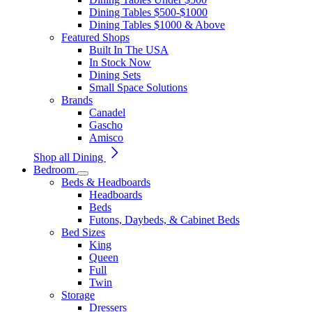
Dining Tables $500-$1000
Dining Tables $1000 & Above
Featured Shops
Built In The USA
In Stock Now
Dining Sets
Small Space Solutions
Brands
Canadel
Gascho
Amisco
Shop all Dining
Bedroom
Beds & Headboards
Headboards
Beds
Futons, Daybeds, & Cabinet Beds
Bed Sizes
King
Queen
Full
Twin
Storage
Dressers