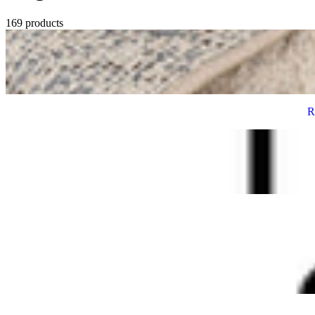
169 products
R