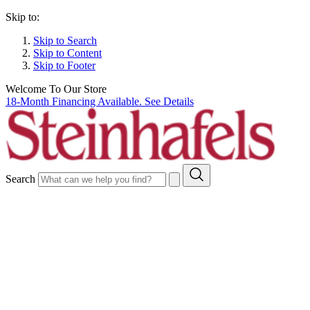
Skip to:
Skip to Search
Skip to Content
Skip to Footer
Welcome To Our Store
18-Month Financing Available. See Details
Search