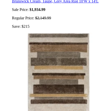
Brunswick Cream, Taupe, Grey Area Rug 10'W x 14'L
Sale Price:
$1,934.99
Regular Price:
$2,149.99
Save: $215