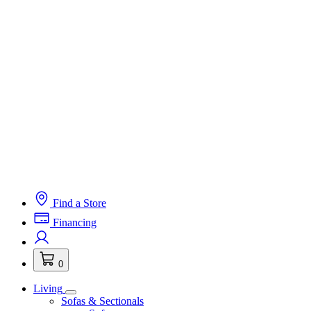
Find a Store
Financing
0
Living
Sofas & Sectionals