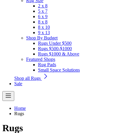
Rug Size
2 x 8
5 x 7
6 x 9
8 x 8
8 x 10
9 x 13
Shop By Budget
Rugs Under $500
Rugs $500-$1000
Rugs $1000 & Above
Featured Shops
Rug Pads
Small Space Solutions
Shop all Rugs
Sale
Home
Rugs
Rugs