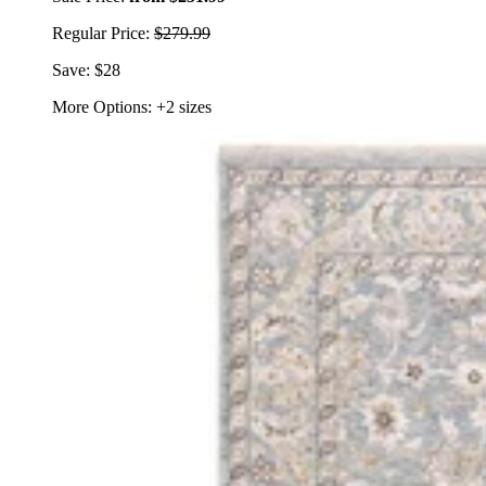
Regular Price:
$279.99
Save: $28
More Options: +2 sizes