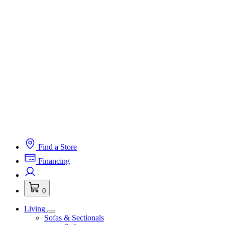
Find a Store
Financing
0
Living
Sofas & Sectionals