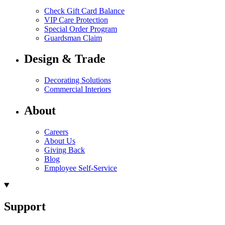
Check Gift Card Balance
VIP Care Protection
Special Order Program
Guardsman Claim
Design & Trade
Decorating Solutions
Commercial Interiors
About
Careers
About Us
Giving Back
Blog
Employee Self-Service
Support