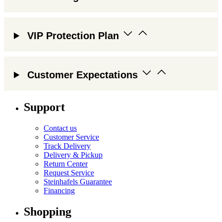
VIP Protection Plan
Customer Expectations
Support
Contact us
Customer Service
Track Delivery
Delivery & Pickup
Return Center
Request Service
Steinhafels Guarantee
Financing
Shopping