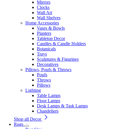
Mirrors
Clocks
Wall Art
Wall Shelves
Home Accessories
Vases & Bowls
Planters
Tabletop Decor
Candles & Candle Holders
Botanicals
Trays
Sculptures & Figurines
Decoratives
Pillows, Poufs & Throws
Poufs
Throws
Pillows
Lighting
Table Lamps
Floor Lamps
Desk Lamps & Task Lamps
Chandeliers
Shop all Decor
Rugs