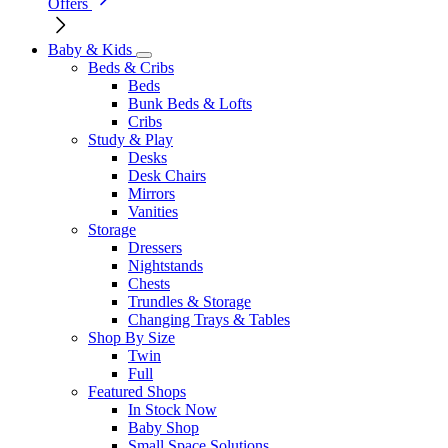
Offers
Baby & Kids
Beds & Cribs
Beds
Bunk Beds & Lofts
Cribs
Study & Play
Desks
Desk Chairs
Mirrors
Vanities
Storage
Dressers
Nightstands
Chests
Trundles & Storage
Changing Trays & Tables
Shop By Size
Twin
Full
Featured Shops
In Stock Now
Baby Shop
Small Space Solutions