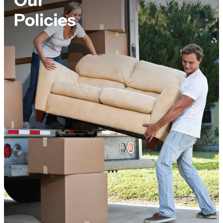
Policies