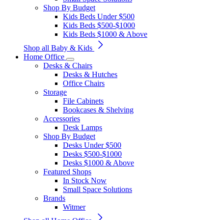
Shop By Budget
Kids Beds Under $500
Kids Beds $500-$1000
Kids Beds $1000 & Above
Shop all Baby & Kids
Home Office
Desks & Chairs
Desks & Hutches
Office Chairs
Storage
File Cabinets
Bookcases & Shelving
Accessories
Desk Lamps
Shop By Budget
Desks Under $500
Desks $500-$1000
Desks $1000 & Above
Featured Shops
In Stock Now
Small Space Solutions
Brands
Witmer