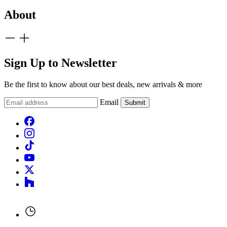
About
Sign Up to Newsletter
Be the first to know about our best deals, new arrivals & more
Email
Submit