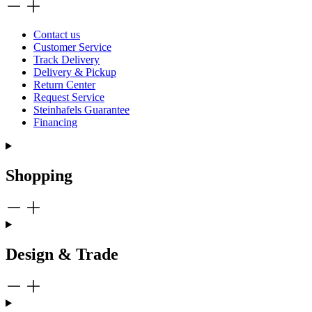
Contact us
Customer Service
Track Delivery
Delivery & Pickup
Return Center
Request Service
Steinhafels Guarantee
Financing
Shopping
Design & Trade