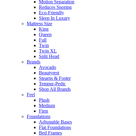
Motion Separation
Reduces Snoring
Eco-Friendly
Sleep In Luxury
Mattress Size
King
Queen
Full
Twin
Twin XL
Split Head
Brands
Avocado
Beautyrest
Stearns & Foster
Tempur-Pedic
Shop All Brands
Feel
Plush
Medium
Firm
Foundations
Adjustable Bases
Flat Foundations
Bed Frames