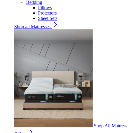
Bedding
Pillows
Protectors
Sheet Sets
Shop all Mattresses
Shop All Mattress