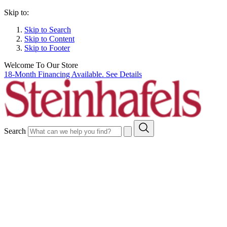
Skip to:
Skip to Search
Skip to Content
Skip to Footer
Welcome To Our Store
18-Month Financing Available. See Details
Search