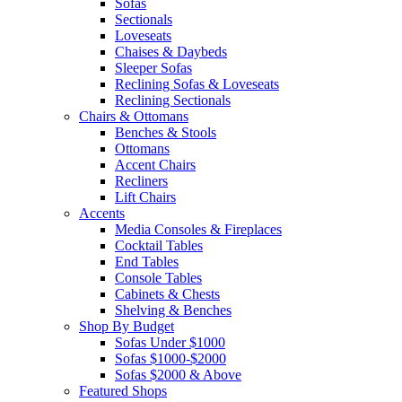
Sofas
Sectionals
Loveseats
Chaises & Daybeds
Sleeper Sofas
Reclining Sofas & Loveseats
Reclining Sectionals
Chairs & Ottomans
Benches & Stools
Ottomans
Accent Chairs
Recliners
Lift Chairs
Accents
Media Consoles & Fireplaces
Cocktail Tables
End Tables
Console Tables
Cabinets & Chests
Shelving & Benches
Shop By Budget
Sofas Under $1000
Sofas $1000-$2000
Sofas $2000 & Above
Featured Shops