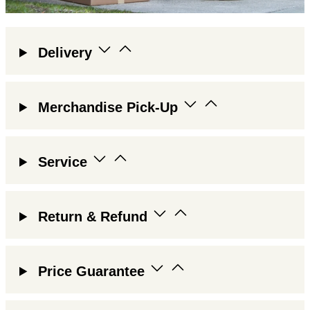
Delivery
Merchandise Pick-Up
Service
Return & Refund
Price Guarantee