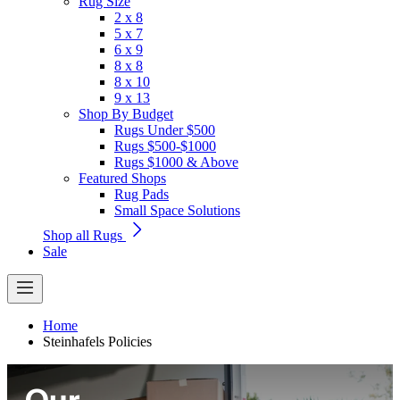
Rug Size
2 x 8
5 x 7
6 x 9
8 x 8
8 x 10
9 x 13
Shop By Budget
Rugs Under $500
Rugs $500-$1000
Rugs $1000 & Above
Featured Shops
Rug Pads
Small Space Solutions
Shop all Rugs
Sale
Home
Steinhafels Policies
Our