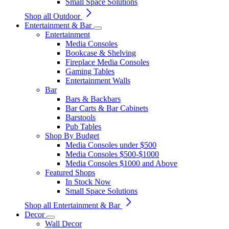
Small Space Solutions
Shop all Outdoor
Entertainment & Bar
Entertainment
Media Consoles
Bookcase & Shelving
Fireplace Media Consoles
Gaming Tables
Entertainment Walls
Bar
Bars & Backbars
Bar Carts & Bar Cabinets
Barstools
Pub Tables
Shop By Budget
Media Consoles under $500
Media Consoles $500-$1000
Media Consoles $1000 and Above
Featured Shops
In Stock Now
Small Space Solutions
Shop all Entertainment & Bar
Decor
Wall Decor