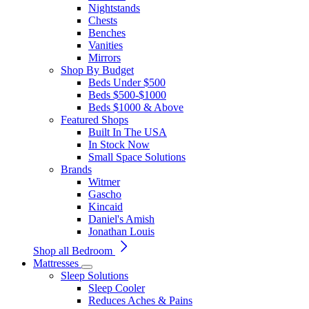
Nightstands
Chests
Benches
Vanities
Mirrors
Shop By Budget
Beds Under $500
Beds $500-$1000
Beds $1000 & Above
Featured Shops
Built In The USA
In Stock Now
Small Space Solutions
Brands
Witmer
Gascho
Kincaid
Daniel's Amish
Jonathan Louis
Shop all Bedroom
Mattresses
Sleep Solutions
Sleep Cooler
Reduces Aches & Pains