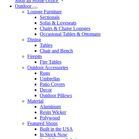
Shop all Home Office
Outdoor
Lounge Furniture
Sectionals
Sofas & Loveseats
Chairs & Chaise Lounges
Occasional Tables & Ottomans
Dining
Tables
Chair and Bench
Firepits
Fire Tables
Outdoor Accessories
Rugs
Umbrellas
Patio Covers
Decor
Outdoor Pillows
Material
Aluminum
Resin Wicker
Polywood
Featured Shops
Built in the USA
In Stock Now