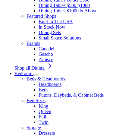
Dining Tables $500-$1000
Dining Tables $1000 & Above
Featured Shops
Built In The USA
In Stock Now
Dining Sets
Small Space Solutions
Brands
Canadel
Gascho
Amisco
Shop all Dining
Bedroom
Beds & Headboards
Headboards
Beds
Futons, Daybeds, & Cabinet Beds
Bed Sizes
King
Queen
Full
Twin
Storage
Dressers