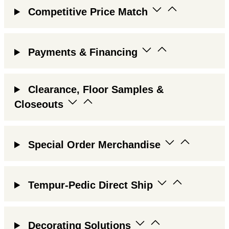
Competitive Price Match
Payments & Financing
Clearance, Floor Samples &
Closeouts
Special Order Merchandise
Tempur-Pedic Direct Ship
Decorating Solutions