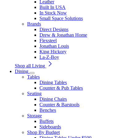
Leather
Built In USA
In Stock Now
Small Space Solutions
Brands
Direct Designs
Drew & Jonathan Home
Flexsteel
Jonathan Louis
King Hickory
La-Z-Boy
Shop all Living
Dining
Tables
Dining Tables
Counter & Pub Tables
Seating
Dining Chairs
Counter & Barstools
Benches
Storage
Buffets
Sideboards
Shop By Budget
Dining Tables Under $500