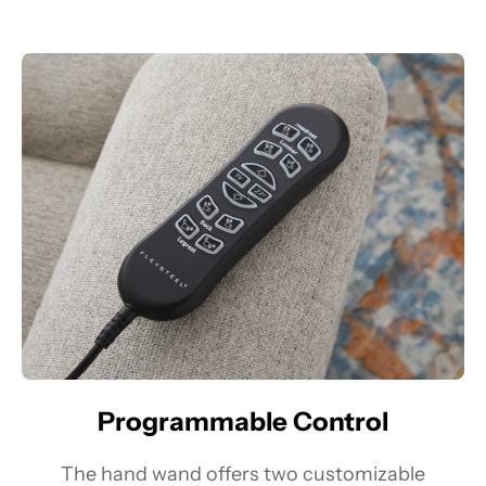
Programmable Control
The hand wand offers two customizable