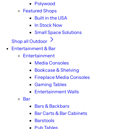
Polywood
Featured Shops
Built in the USA
In Stock Now
Small Space Solutions
Shop all Outdoor
Entertainment & Bar
Entertainment
Media Consoles
Bookcase & Shelving
Fireplace Media Consoles
Gaming Tables
Entertainment Walls
Bar
Bars & Backbars
Bar Carts & Bar Cabinets
Barstools
Pub Tables