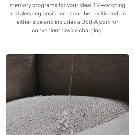
memory programs for your ideal TV-watching
and sleeping positions. It can be positioned on
either side and includes a USB-A port for
convenient device charging.