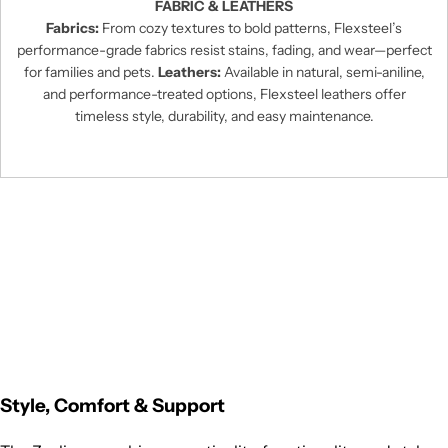
FABRIC & LEATHERS
Fabrics:
From cozy textures to bold patterns, Flexsteel’s
performance-grade fabrics resist stains, fading, and wear—perfect
for families and pets.
Leathers:
Available in natural, semi-aniline,
and performance-treated options, Flexsteel leathers offer
timeless style, durability, and easy maintenance.
Style, Comfort & Support