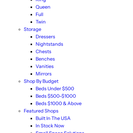
Queen
Full
Twin
Storage
Dressers
Nightstands
Chests
Benches
Vanities
Mirrors
Shop By Budget
Beds Under $500
Beds $500-$1000
Beds $1000 & Above
Featured Shops
Built In The USA
In Stock Now