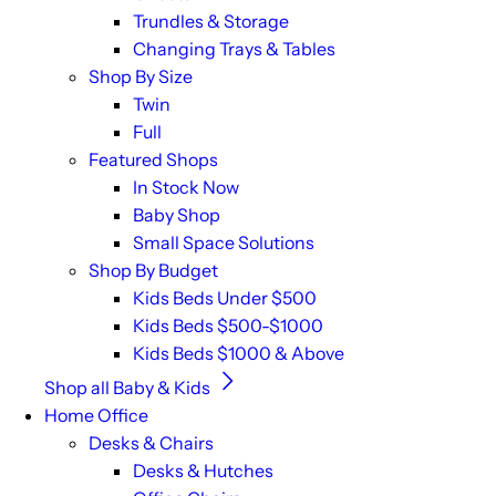
Trundles & Storage
Changing Trays & Tables
Shop By Size
Twin
Full
Featured Shops
In Stock Now
Baby Shop
Small Space Solutions
Shop By Budget
Kids Beds Under $500
Kids Beds $500-$1000
Kids Beds $1000 & Above
Shop all Baby & Kids
Home Office
Desks & Chairs
Desks & Hutches