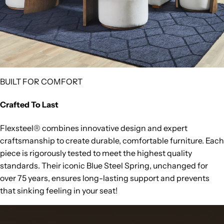
BUILT FOR COMFORT
Crafted To Last
Flexsteel® combines innovative design and expert
craftsmanship to create durable, comfortable furniture. Each
piece is rigorously tested to meet the highest quality
standards. Their iconic Blue Steel Spring, unchanged for
over 75 years, ensures long-lasting support and prevents
that sinking feeling in your seat!