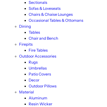
Sectionals
Sofas & Loveseats
Chairs & Chaise Lounges
Occasional Tables & Ottomans
Dining
Tables
Chair and Bench
Firepits
Fire Tables
Outdoor Accessories
Rugs
Umbrellas
Patio Covers
Decor
Outdoor Pillows
Material
Aluminum
Resin Wicker