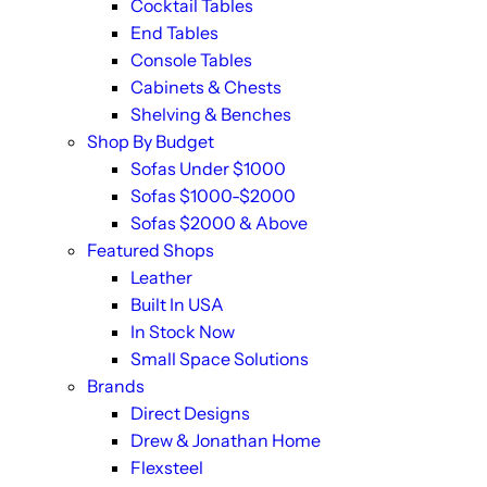
Cocktail Tables
End Tables
Console Tables
Cabinets & Chests
Shelving & Benches
Shop By Budget
Sofas Under $1000
Sofas $1000-$2000
Sofas $2000 & Above
Featured Shops
Leather
Built In USA
In Stock Now
Small Space Solutions
Brands
Direct Designs
Drew & Jonathan Home
Flexsteel