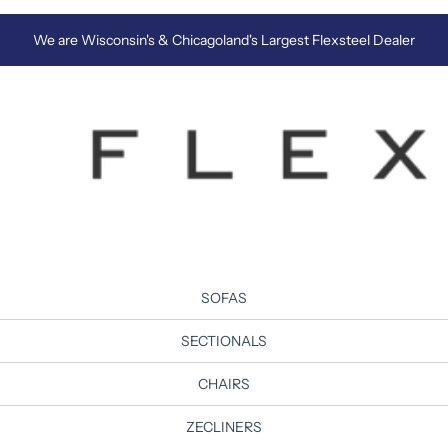
We are Wisconsin's & Chicagoland's Largest Flexsteel Dealer
SOFAS
SECTIONALS
CHAIRS
ZECLINERS