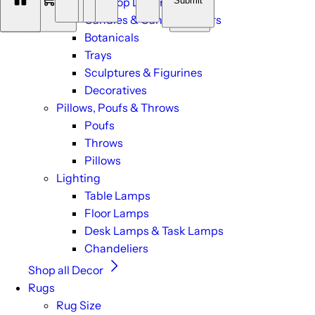
Submit
Tabletop Decor
0
Candles & Candle Holders
Botanicals
Trays
Sculptures & Figurines
Decoratives
Pillows, Poufs & Throws
Poufs
Throws
Pillows
Lighting
Table Lamps
Floor Lamps
Desk Lamps & Task Lamps
Chandeliers
Shop all Decor
Rugs
Rug Size