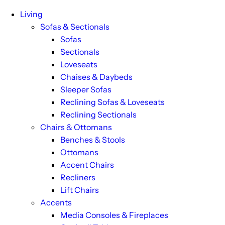
Living
Sofas & Sectionals
Sofas
Sectionals
Loveseats
Chaises & Daybeds
Sleeper Sofas
Reclining Sofas & Loveseats
Reclining Sectionals
Chairs & Ottomans
Benches & Stools
Ottomans
Accent Chairs
Recliners
Lift Chairs
Accents
Media Consoles & Fireplaces