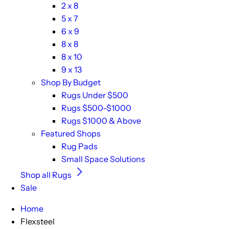
2 x 8
5 x 7
6 x 9
8 x 8
8 x 10
9 x 13
Shop By Budget
Rugs Under $500
Rugs $500-$1000
Rugs $1000 & Above
Featured Shops
Rug Pads
Small Space Solutions
Shop all Rugs
Sale
Home
Flexsteel