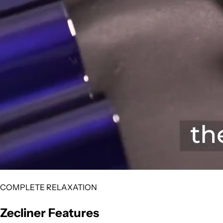
COMPLETE RELAXATION
Zecliner Features