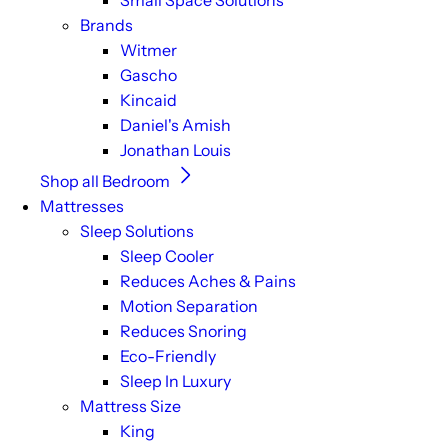
Small Space Solutions
Brands
Witmer
Gascho
Kincaid
Daniel's Amish
Jonathan Louis
Shop all Bedroom
Mattresses
Sleep Solutions
Sleep Cooler
Reduces Aches & Pains
Motion Separation
Reduces Snoring
Eco-Friendly
Sleep In Luxury
Mattress Size
King