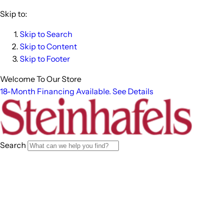
Skip to:
Skip to Search
Skip to Content
Skip to Footer
Welcome To Our Store
18-Month Financing Available. See Details
Search