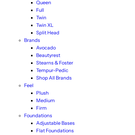
Queen
Full
Twin
Twin XL
Split Head
Brands
Avocado
Beautyrest
Stearns & Foster
Tempur-Pedic
Shop All Brands
Feel
Plush
Medium
Firm
Foundations
Adjustable Bases
Flat Foundations