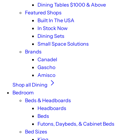
Dining Tables $1000 & Above
Featured Shops
Built In The USA
In Stock Now
Dining Sets
Small Space Solutions
Brands
Canadel
Gascho
Amisco
Shop all Dining
Bedroom
Beds & Headboards
Headboards
Beds
Futons, Daybeds, & Cabinet Beds
Bed Sizes
King