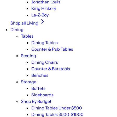
Jonathan Louis
King Hickory
La-Z-Boy
Shop all Living
Dining
Tables
Dining Tables
Counter & Pub Tables
Seating
Dining Chairs
Counter & Barstools
Benches
Storage
Buffets
Sideboards
Shop By Budget
Dining Tables Under $500
Dining Tables $500-$1000