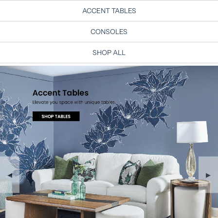
ACCENT TABLES
CONSOLES
SHOP ALL
◀
▶