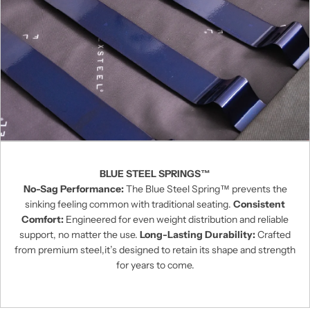
BLUE STEEL SPRINGS™
No-Sag Performance:
The Blue Steel Spring™ prevents the
sinking feeling common with traditional seating.
Consistent
Comfort:
Engineered for even weight distribution and reliable
support, no matter the use.
Long-Lasting Durability:
Crafted
from premium steel,it’s designed to retain its shape and strength
for years to come.