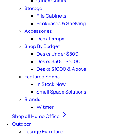
Office Chairs
Storage
File Cabinets
Bookcases & Shelving
Accessories
Desk Lamps
Shop By Budget
Desks Under $500
Desks $500-$1000
Desks $1000 & Above
Featured Shops
In Stock Now
Small Space Solutions
Brands
Witmer
Shop all Home Office
Outdoor
Lounge Furniture