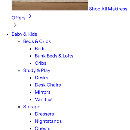
Shop All Mattress
Offers
Baby & Kids
Beds & Cribs
Beds
Bunk Beds & Lofts
Cribs
Study & Play
Desks
Desk Chairs
Mirrors
Vanities
Storage
Dressers
Nightstands
Chests