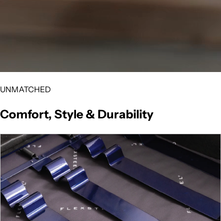
UNMATCHED
Comfort, Style & Durability