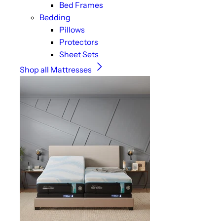
Bed Frames
Bedding
Pillows
Protectors
Sheet Sets
Shop all Mattresses