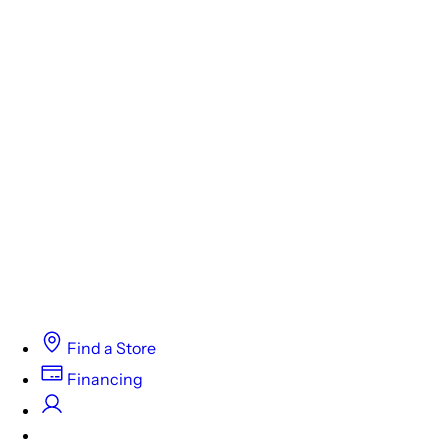
Find a Store
Financing