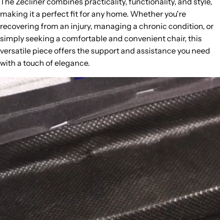
The Zecliner combines practicality, functionality, and style,
making it a perfect fit for any home. Whether you're
recovering from an injury, managing a chronic condition, or
simply seeking a comfortable and convenient chair, this
versatile piece offers the support and assistance you need
with a touch of elegance.