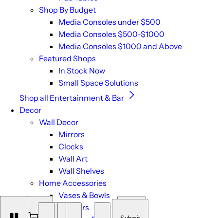
Shop By Budget
Media Consoles under $500
Media Consoles $500-$1000
Media Consoles $1000 and Above
Featured Shops
In Stock Now
Small Space Solutions
Shop all Entertainment & Bar
Decor
Wall Decor
Mirrors
Clocks
Wall Art
Wall Shelves
Home Accessories
Vases & Bowls
Planters