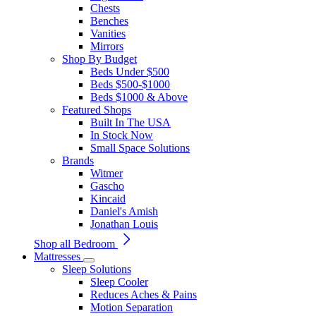
Chests
Benches
Vanities
Mirrors
Shop By Budget
Beds Under $500
Beds $500-$1000
Beds $1000 & Above
Featured Shops
Built In The USA
In Stock Now
Small Space Solutions
Brands
Witmer
Gascho
Kincaid
Daniel's Amish
Jonathan Louis
Shop all Bedroom
Mattresses
Sleep Solutions
Sleep Cooler
Reduces Aches & Pains
Motion Separation