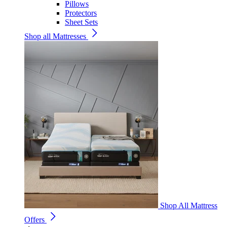
Pillows
Protectors
Sheet Sets
Shop all Mattresses
Shop All Mattress
Offers