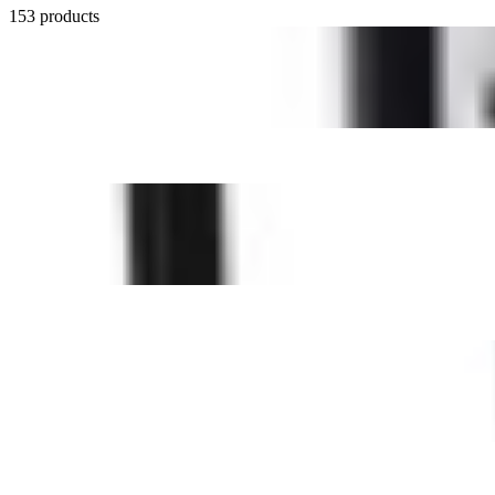
153 products