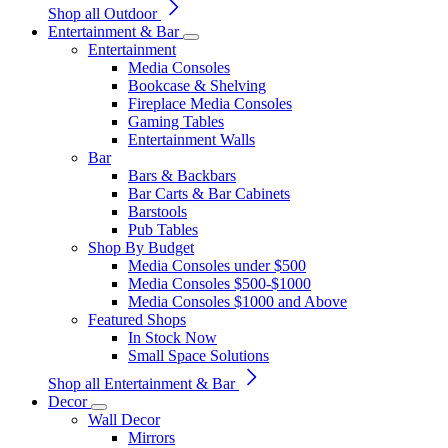
Shop all Outdoor
Entertainment & Bar
Entertainment
Media Consoles
Bookcase & Shelving
Fireplace Media Consoles
Gaming Tables
Entertainment Walls
Bar
Bars & Backbars
Bar Carts & Bar Cabinets
Barstools
Pub Tables
Shop By Budget
Media Consoles under $500
Media Consoles $500-$1000
Media Consoles $1000 and Above
Featured Shops
In Stock Now
Small Space Solutions
Shop all Entertainment & Bar
Decor
Wall Decor
Mirrors