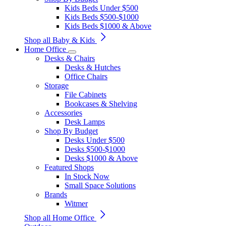
Kids Beds Under $500
Kids Beds $500-$1000
Kids Beds $1000 & Above
Shop all Baby & Kids
Home Office
Desks & Chairs
Desks & Hutches
Office Chairs
Storage
File Cabinets
Bookcases & Shelving
Accessories
Desk Lamps
Shop By Budget
Desks Under $500
Desks $500-$1000
Desks $1000 & Above
Featured Shops
In Stock Now
Small Space Solutions
Brands
Witmer
Shop all Home Office