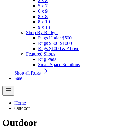
2 x 8
5 x 7
6 x 9
8 x 8
8 x 10
9 x 13
Shop By Budget
Rugs Under $500
Rugs $500-$1000
Rugs $1000 & Above
Featured Shops
Rug Pads
Small Space Solutions
Shop all Rugs
Sale
Home
Outdoor
Outdoor