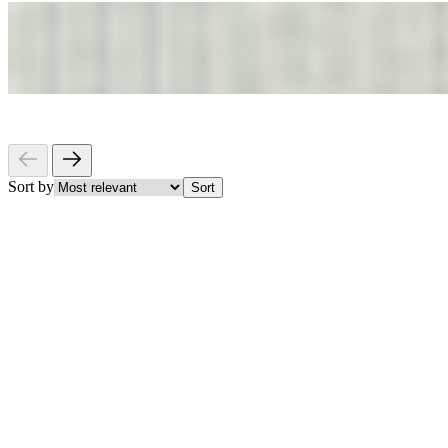
Sort by
Sort