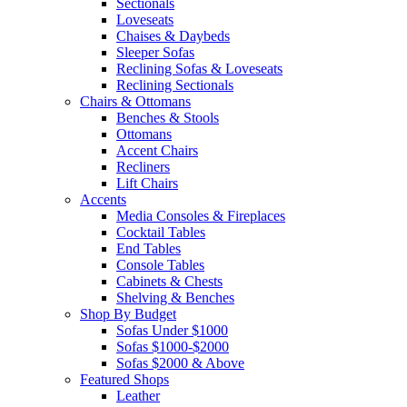
Sectionals
Loveseats
Chaises & Daybeds
Sleeper Sofas
Reclining Sofas & Loveseats
Reclining Sectionals
Chairs & Ottomans
Benches & Stools
Ottomans
Accent Chairs
Recliners
Lift Chairs
Accents
Media Consoles & Fireplaces
Cocktail Tables
End Tables
Console Tables
Cabinets & Chests
Shelving & Benches
Shop By Budget
Sofas Under $1000
Sofas $1000-$2000
Sofas $2000 & Above
Featured Shops
Leather