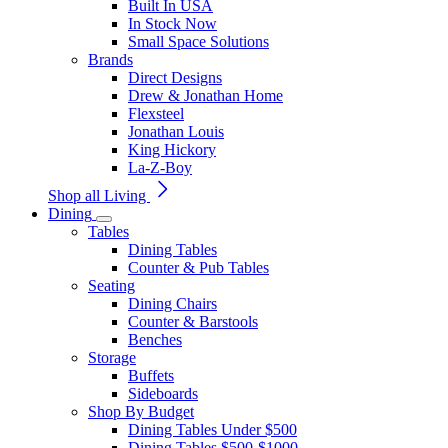
Built In USA
In Stock Now
Small Space Solutions
Brands
Direct Designs
Drew & Jonathan Home
Flexsteel
Jonathan Louis
King Hickory
La-Z-Boy
Shop all Living
Dining
Tables
Dining Tables
Counter & Pub Tables
Seating
Dining Chairs
Counter & Barstools
Benches
Storage
Buffets
Sideboards
Shop By Budget
Dining Tables Under $500
Dining Tables $500-$1000