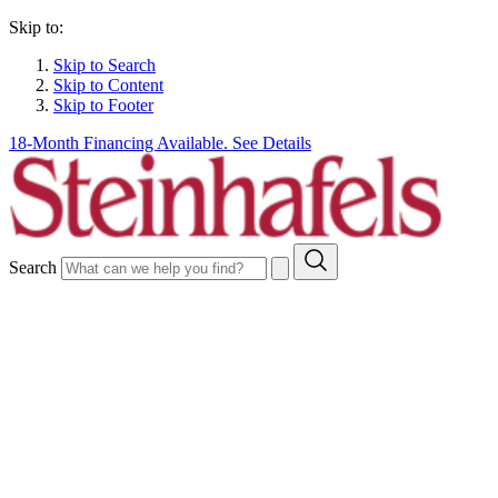
Skip to:
Skip to Search
Skip to Content
Skip to Footer
18-Month Financing Available. See Details
Search