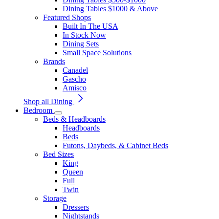
Dining Tables $1000 & Above
Featured Shops
Built In The USA
In Stock Now
Dining Sets
Small Space Solutions
Brands
Canadel
Gascho
Amisco
Shop all Dining
Bedroom
Beds & Headboards
Headboards
Beds
Futons, Daybeds, & Cabinet Beds
Bed Sizes
King
Queen
Full
Twin
Storage
Dressers
Nightstands