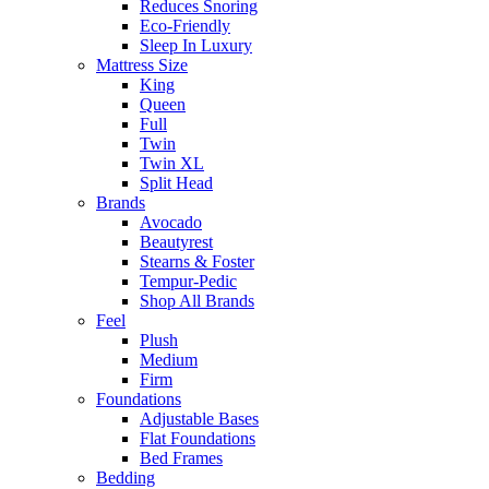
Reduces Snoring
Eco-Friendly
Sleep In Luxury
Mattress Size
King
Queen
Full
Twin
Twin XL
Split Head
Brands
Avocado
Beautyrest
Stearns & Foster
Tempur-Pedic
Shop All Brands
Feel
Plush
Medium
Firm
Foundations
Adjustable Bases
Flat Foundations
Bed Frames
Bedding