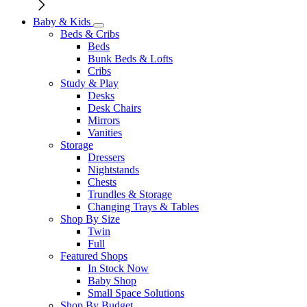
Baby & Kids
Beds & Cribs
Beds
Bunk Beds & Lofts
Cribs
Study & Play
Desks
Desk Chairs
Mirrors
Vanities
Storage
Dressers
Nightstands
Chests
Trundles & Storage
Changing Trays & Tables
Shop By Size
Twin
Full
Featured Shops
In Stock Now
Baby Shop
Small Space Solutions
Shop By Budget