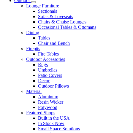
Outdoor
Lounge Furniture
Sectionals
Sofas & Loveseats
Chairs & Chaise Lounges
Occasional Tables & Ottomans
Dining
Tables
Chair and Bench
Firepits
Fire Tables
Outdoor Accessories
Rugs
Umbrellas
Patio Covers
Decor
Outdoor Pillows
Material
Aluminum
Resin Wicker
Polywood
Featured Shops
Built in the USA
In Stock Now
Small Space Solutions