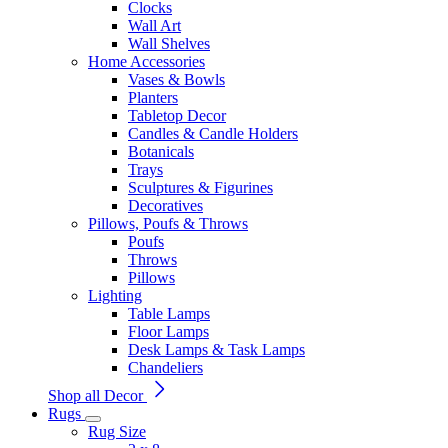
Clocks
Wall Art
Wall Shelves
Home Accessories
Vases & Bowls
Planters
Tabletop Decor
Candles & Candle Holders
Botanicals
Trays
Sculptures & Figurines
Decoratives
Pillows, Poufs & Throws
Poufs
Throws
Pillows
Lighting
Table Lamps
Floor Lamps
Desk Lamps & Task Lamps
Chandeliers
Shop all Decor
Rugs
Rug Size