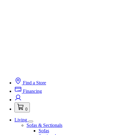
Find a Store
Financing
0
Living
Sofas & Sectionals
Sofas