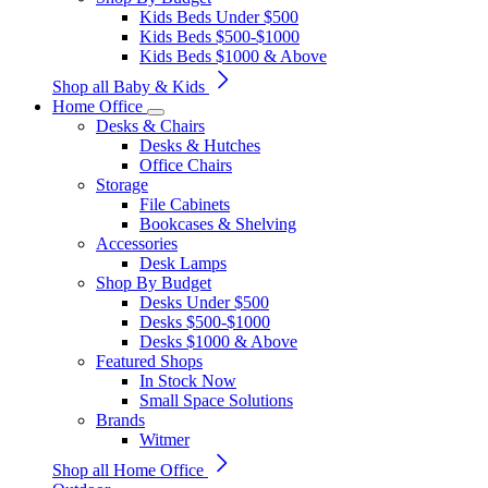
Kids Beds Under $500
Kids Beds $500-$1000
Kids Beds $1000 & Above
Shop all Baby & Kids
Home Office
Desks & Chairs
Desks & Hutches
Office Chairs
Storage
File Cabinets
Bookcases & Shelving
Accessories
Desk Lamps
Shop By Budget
Desks Under $500
Desks $500-$1000
Desks $1000 & Above
Featured Shops
In Stock Now
Small Space Solutions
Brands
Witmer
Shop all Home Office