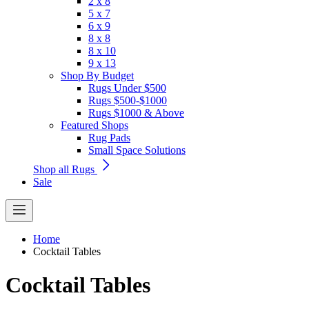
2 x 8
5 x 7
6 x 9
8 x 8
8 x 10
9 x 13
Shop By Budget
Rugs Under $500
Rugs $500-$1000
Rugs $1000 & Above
Featured Shops
Rug Pads
Small Space Solutions
Shop all Rugs
Sale
Home
Cocktail Tables
Cocktail Tables