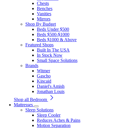
Chests
Benches
Vanities
Mirrors
Shop By Budget
Beds Under $500
Beds $500-$1000
Beds $1000 & Above
Featured Shops
Built In The USA
In Stock Now
Small Space Solutions
Brands
Witmer
Gascho
Kincaid
Daniel's Amish
Jonathan Louis
Shop all Bedroom
Mattresses
Sleep Solutions
Sleep Cooler
Reduces Aches & Pains
Motion Separation