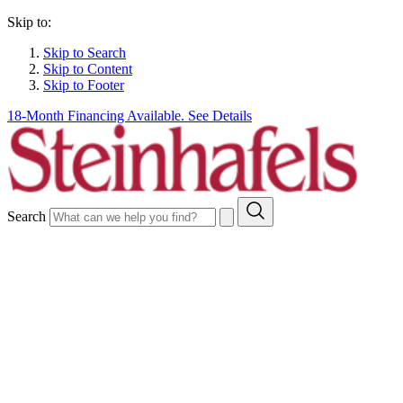
Skip to:
Skip to Search
Skip to Content
Skip to Footer
18-Month Financing Available. See Details
Search