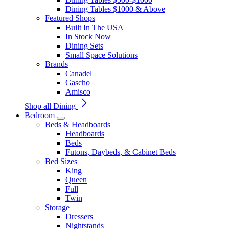
Dining Tables $1000 & Above
Featured Shops
Built In The USA
In Stock Now
Dining Sets
Small Space Solutions
Brands
Canadel
Gascho
Amisco
Shop all Dining
Bedroom
Beds & Headboards
Headboards
Beds
Futons, Daybeds, & Cabinet Beds
Bed Sizes
King
Queen
Full
Twin
Storage
Dressers
Nightstands