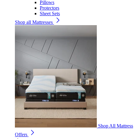
Pillows
Protectors
Sheet Sets
Shop all Mattresses
Shop All Mattress
Offers