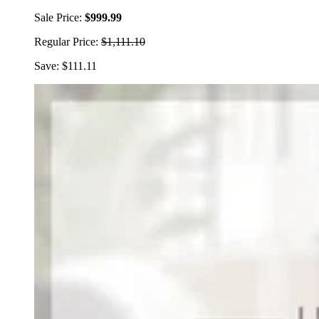
Sale Price:
$999.99
Regular Price:
$1,111.10
Save: $111.11