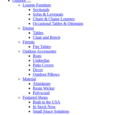
Outdoor
Lounge Furniture
Sectionals
Sofas & Loveseats
Chairs & Chaise Lounges
Occasional Tables & Ottomans
Dining
Tables
Chair and Bench
Firepits
Fire Tables
Outdoor Accessories
Rugs
Umbrellas
Patio Covers
Decor
Outdoor Pillows
Material
Aluminum
Resin Wicker
Polywood
Featured Shops
Built in the USA
In Stock Now
Small Space Solutions