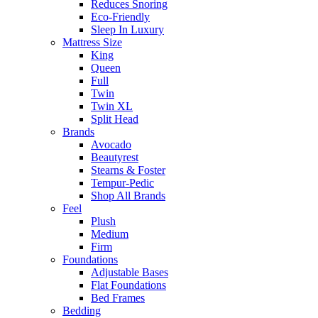
Reduces Snoring
Eco-Friendly
Sleep In Luxury
Mattress Size
King
Queen
Full
Twin
Twin XL
Split Head
Brands
Avocado
Beautyrest
Stearns & Foster
Tempur-Pedic
Shop All Brands
Feel
Plush
Medium
Firm
Foundations
Adjustable Bases
Flat Foundations
Bed Frames
Bedding