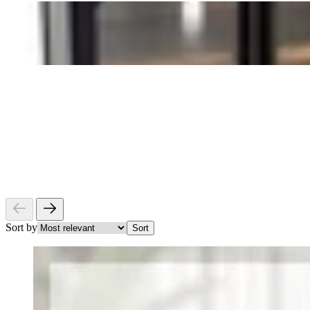
Sort by
Sort