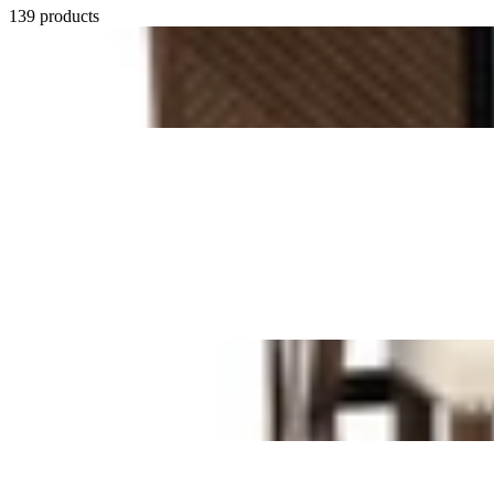
139 products