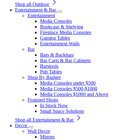
Shop all Outdoor
Entertainment & Bar
Entertainment
Media Consoles
Bookcase & Shelving
Fireplace Media Consoles
Gaming Tables
Entertainment Walls
Bar
Bars & Backbars
Bar Carts & Bar Cabinets
Barstools
Pub Tables
Shop By Budget
Media Consoles under $500
Media Consoles $500-$1000
Media Consoles $1000 and Above
Featured Shops
In Stock Now
Small Space Solutions
Shop all Entertainment & Bar
Decor
Wall Decor
Mirrors