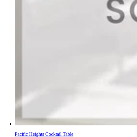
Pacific Heights Cocktail Table