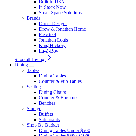
Built In USA
In Stock Now
Small Space Solutions
Brands
Direct Designs
Drew & Jonathan Home
Flexsteel
Jonathan Louis
King Hickory
La-Z-Boy
Shop all Living
Dining
Tables
Dining Tables
Counter & Pub Tables
Seating
Dining Chairs
Counter & Barstools
Benches
Storage
Buffets
Sideboards
Shop By Budget
Dining Tables Under $500
Dining Tables $500-$1000