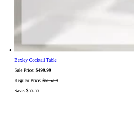
Bexley Cocktail Table
Sale Price:
$499.99
Regular Price:
$555.54
Save: $55.55