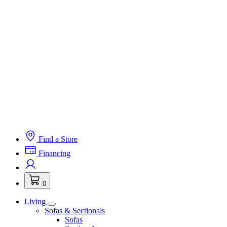
Find a Store
Financing
0
Living
Sofas & Sectionals
Sofas