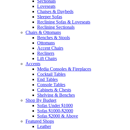
Sectionals
Loveseats
Chaises & Daybeds
Sleeper Sofas
Reclining Sofas & Loveseats
Reclining Sectionals
Chairs & Ottomans
Benches & Stools
Ottomans
Accent Chairs
Recliners
Lift Chairs
Accents
Media Consoles & Fireplaces
Cocktail Tables
End Tables
Console Tables
Cabinets & Chests
Shelving & Benches
Shop By Budget
Sofas Under $1000
Sofas $1000-$2000
Sofas $2000 & Above
Featured Shops
Leather