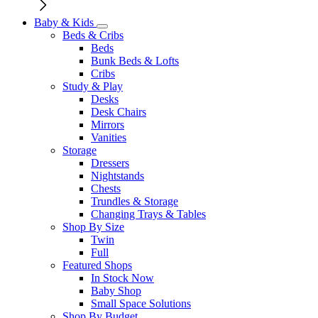
Baby & Kids
Beds & Cribs
Beds
Bunk Beds & Lofts
Cribs
Study & Play
Desks
Desk Chairs
Mirrors
Vanities
Storage
Dressers
Nightstands
Chests
Trundles & Storage
Changing Trays & Tables
Shop By Size
Twin
Full
Featured Shops
In Stock Now
Baby Shop
Small Space Solutions
Shop By Budget