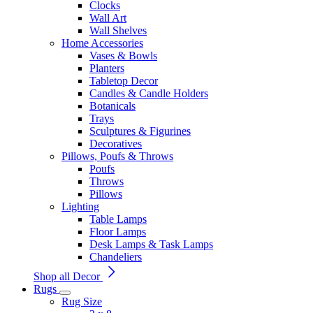
Clocks
Wall Art
Wall Shelves
Home Accessories
Vases & Bowls
Planters
Tabletop Decor
Candles & Candle Holders
Botanicals
Trays
Sculptures & Figurines
Decoratives
Pillows, Poufs & Throws
Poufs
Throws
Pillows
Lighting
Table Lamps
Floor Lamps
Desk Lamps & Task Lamps
Chandeliers
Shop all Decor
Rugs
Rug Size