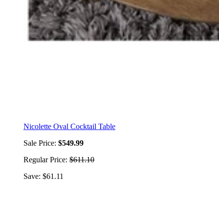
Nicolette Oval Cocktail Table
Sale Price:
$549.99
Regular Price:
$611.10
Save: $61.11